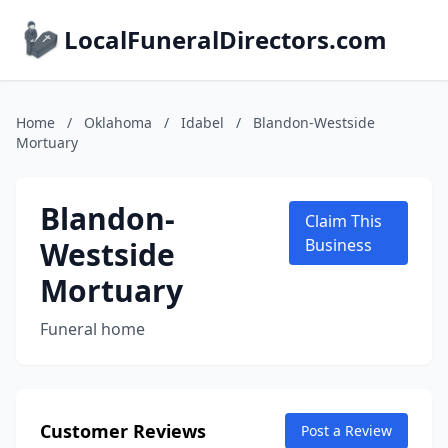
LocalFuneralDirectors.com
Home
/
Oklahoma
/
Idabel
/
Blandon-Westside
Mortuary
Blandon-
Claim This
Westside
Business
Mortuary
Funeral home
Customer Reviews
Post a Review