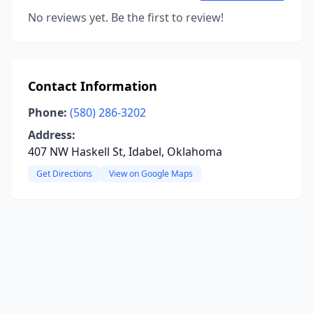
No reviews yet. Be the first to review!
Contact Information
Phone:
(580) 286-3202
Address:
407 NW Haskell St, Idabel, Oklahoma
Get Directions
View on Google Maps