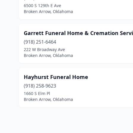
6500 S 129th E Ave
Broken Arrow, Oklahoma
Garrett Funeral Home & Cremation Servi
(918) 251-6464
222 W Broadway Ave
Broken Arrow, Oklahoma
Hayhurst Funeral Home
(918) 258-9623
1660 S Elm Pl
Broken Arrow, Oklahoma