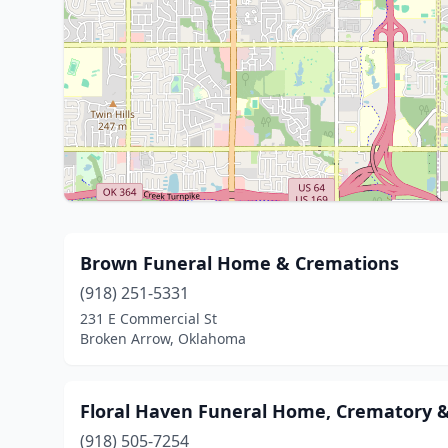
Brown Funeral Home & Cremations
(918) 251-5331
231 E Commercial St
Broken Arrow, Oklahoma
Floral Haven Funeral Home, Crematory 
(918) 505-7254