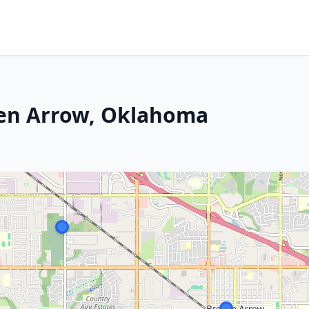
ken Arrow, Oklahoma