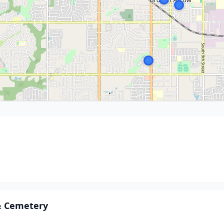
& Cemetery