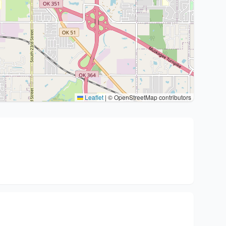
Leaflet
|
© OpenStreetMap contributors