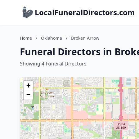
LocalFuneralDirectors.com
Home
/
Oklahoma
/
Broken Arrow
Funeral Directors in Bro
Showing 4 Funeral Directors
+
−