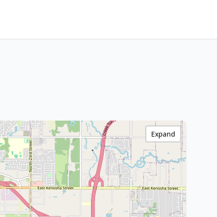
Expand