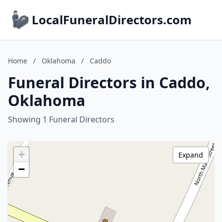
LocalFuneralDirectors.com
Home
/
Oklahoma
/
Caddo
Funeral Directors in Caddo,
Oklahoma
Showing 1 Funeral Directors
+
Expand
−