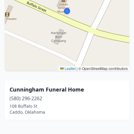
Leaflet
|
© OpenStreetMap contributors
Cunningham Funeral Home
(580) 296-2262
108 Buffalo St
Caddo, Oklahoma