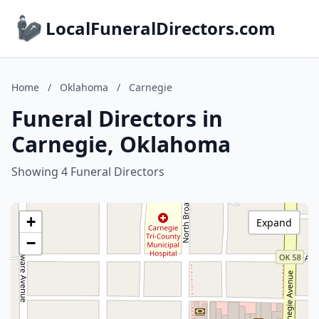
LocalFuneralDirectors.com
Home
/
Oklahoma
/
Carnegie
Funeral Directors in
Carnegie, Oklahoma
Showing 4 Funeral Directors
+
Expand
−