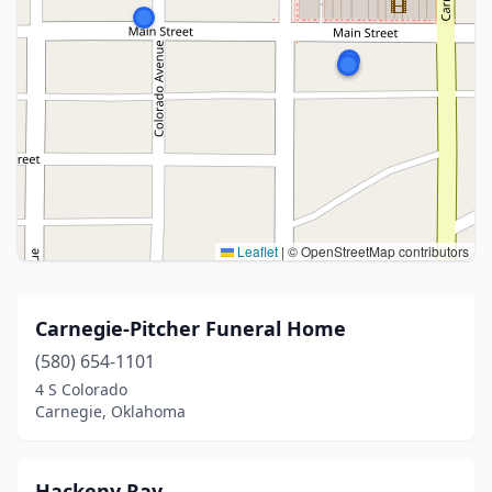
Leaflet
|
© OpenStreetMap contributors
Carnegie-Pitcher Funeral Home
(580) 654-1101
4 S Colorado
Carnegie, Oklahoma
Hackeny Ray