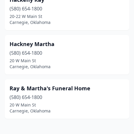
(580) 654-1800
20-22 W Main St
Carnegie, Oklahoma
Hackney Martha
(580) 654-1800
20 W Main St
Carnegie, Oklahoma
Ray & Martha's Funeral Home
(580) 654-1800
20 W Main St
Carnegie, Oklahoma