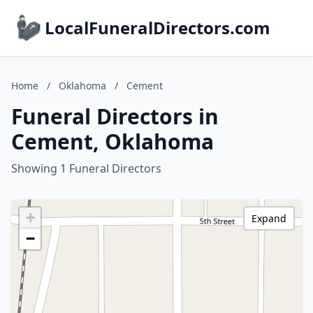
LocalFuneralDirectors.com
Home
/
Oklahoma
/
Cement
Funeral Directors in
Cement, Oklahoma
Showing 1 Funeral Directors
+
Expand
−