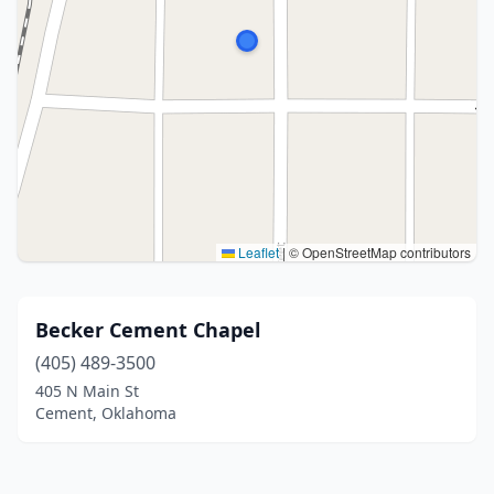
Leaflet
|
© OpenStreetMap contributors
Becker Cement Chapel
(405) 489-3500
405 N Main St
Cement, Oklahoma