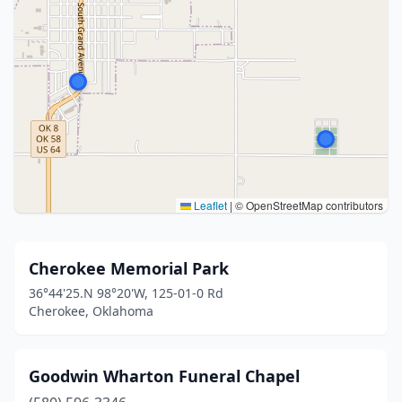
Leaflet
|
© OpenStreetMap contributors
Cherokee Memorial Park
36°44'25.N 98°20'W, 125-01-0 Rd
Cherokee, Oklahoma
Goodwin Wharton Funeral Chapel