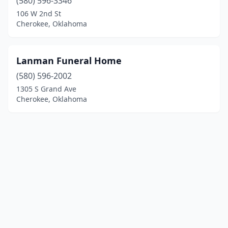
(580) 596-3346
106 W 2nd St
Cherokee, Oklahoma
Lanman Funeral Home
(580) 596-2002
1305 S Grand Ave
Cherokee, Oklahoma