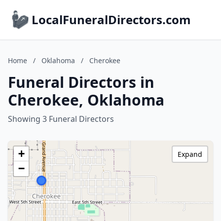
LocalFuneralDirectors.com
Home
/
Oklahoma
/
Cherokee
Funeral Directors in
Cherokee, Oklahoma
Showing 3 Funeral Directors
+
Expand
−