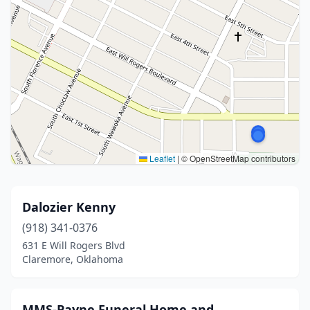
Leaflet
|
© OpenStreetMap contributors
Dalozier Kenny
(918) 341-0376
631 E Will Rogers Blvd
Claremore, Oklahoma
MMS-Payne Funeral Home and