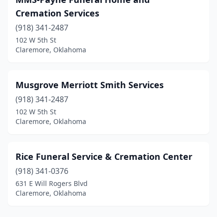
Cremation Services
(918) 341-2487
102 W 5th St
Claremore, Oklahoma
Musgrove Merriott Smith Services
(918) 341-2487
102 W 5th St
Claremore, Oklahoma
Rice Funeral Service & Cremation Center
(918) 341-0376
631 E Will Rogers Blvd
Claremore, Oklahoma