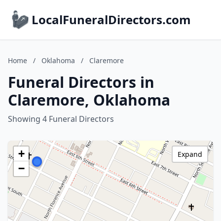
LocalFuneralDirectors.com
Home
/
Oklahoma
/
Claremore
Funeral Directors in
Claremore, Oklahoma
Showing 4 Funeral Directors
+
Expand
−