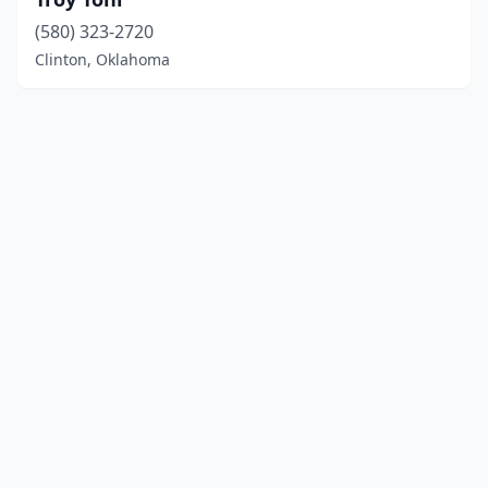
(580) 323-2720
Clinton, Oklahoma