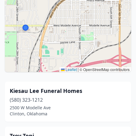
Leaflet
|
© OpenStreetMap contributors
Kiesau Lee Funeral Homes
(580) 323-1212
2500 W Modelle Ave
Clinton, Oklahoma
Troy Toni