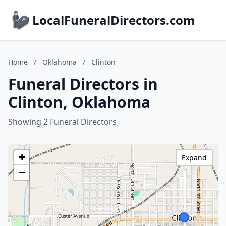
LocalFuneralDirectors.com
Home
/
Oklahoma
/
Clinton
Funeral Directors in
Clinton, Oklahoma
Showing 2 Funeral Directors
+
Expand
−