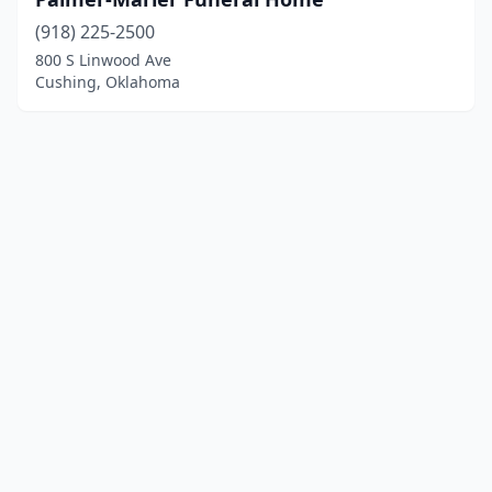
(918) 225-2500
800 S Linwood Ave
Cushing, Oklahoma