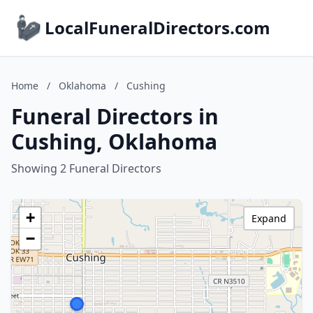
LocalFuneralDirectors.com
Home
/
Oklahoma
/
Cushing
Funeral Directors in
Cushing, Oklahoma
Showing 2 Funeral Directors
+
Expand
−