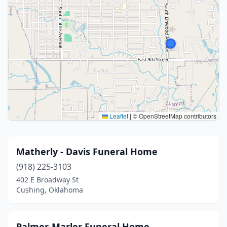
Leaflet
|
© OpenStreetMap contributors
Matherly - Davis Funeral Home
(918) 225-3103
402 E Broadway St
Cushing, Oklahoma
Palmer-Marler Funeral Home