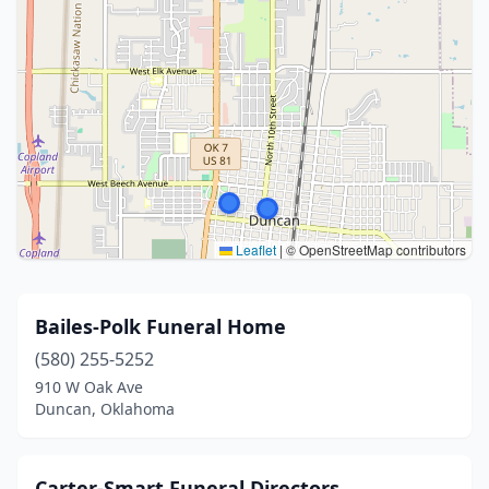
Leaflet
|
© OpenStreetMap contributors
Bailes-Polk Funeral Home
(580) 255-5252
910 W Oak Ave
Duncan, Oklahoma
Carter-Smart Funeral Directors