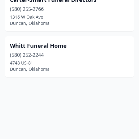
(580) 255-2766
1316 W Oak Ave
Duncan, Oklahoma
Whitt Funeral Home
(580) 252-2244
4748 US-81
Duncan, Oklahoma