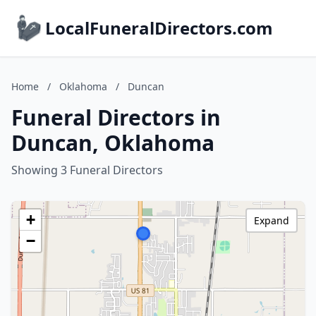
LocalFuneralDirectors.com
Home
/
Oklahoma
/
Duncan
Funeral Directors in
Duncan, Oklahoma
Showing 3 Funeral Directors
+
Expand
−