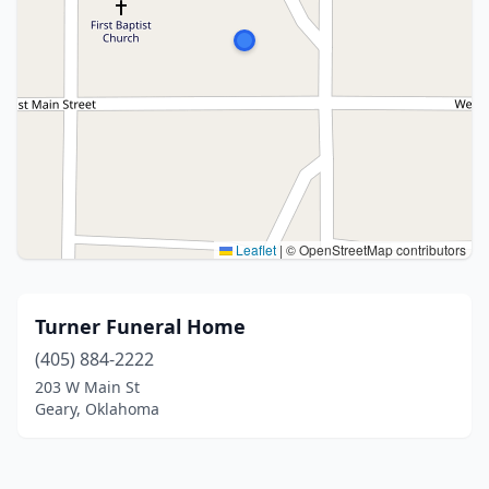
Leaflet
|
© OpenStreetMap contributors
Turner Funeral Home
(405) 884-2222
203 W Main St
Geary, Oklahoma