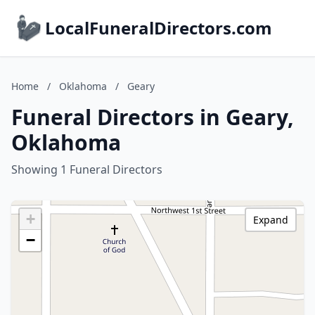
LocalFuneralDirectors.com
Home
/
Oklahoma
/
Geary
Funeral Directors in Geary,
Oklahoma
Showing 1 Funeral Directors
+
Expand
−