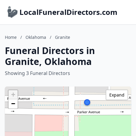
LocalFuneralDirectors.com
Home
/
Oklahoma
/
Granite
Funeral Directors in
Granite, Oklahoma
Showing 3 Funeral Directors
+
Expand
−