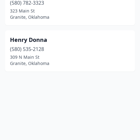
(580) 782-3323
323 Main St
Granite, Oklahoma
Henry Donna
(580) 535-2128
309 N Main St
Granite, Oklahoma