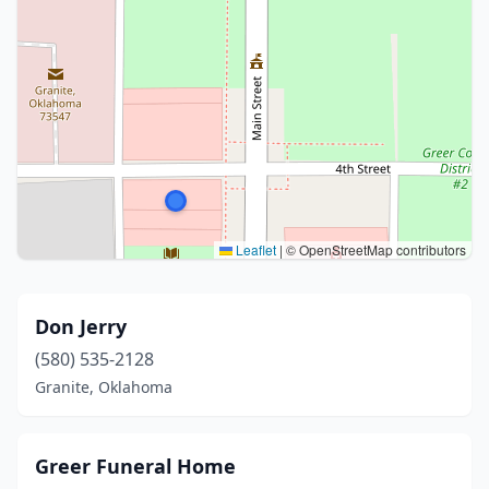
Leaflet
|
© OpenStreetMap contributors
Don Jerry
(580) 535-2128
Granite, Oklahoma
Greer Funeral Home