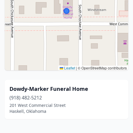
Leaflet
|
© OpenStreetMap contributors
Dowdy-Marker Funeral Home
(918) 482-5212
201 West Commercial Street
Haskell, Oklahoma