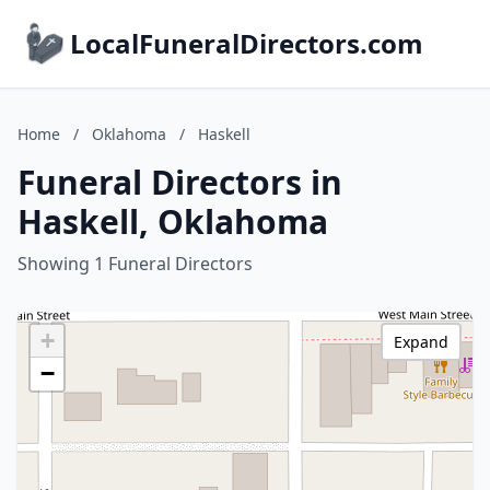
LocalFuneralDirectors.com
Home
/
Oklahoma
/
Haskell
Funeral Directors in
Haskell, Oklahoma
Showing 1 Funeral Directors
+
Expand
−