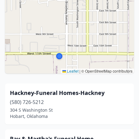
Leaflet
|
© OpenStreetMap contributors
Hackney-Funeral Homes-Hackney
(580) 726-5212
304 S Washington St
Hobart, Oklahoma
Ray & Martha's Funeral Home