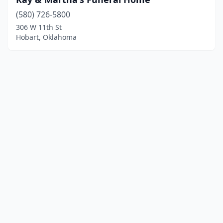
(580) 726-5800
306 W 11th St
Hobart, Oklahoma