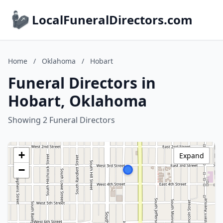
LocalFuneralDirectors.com
Home
/
Oklahoma
/
Hobart
Funeral Directors in
Hobart, Oklahoma
Showing 2 Funeral Directors
+
Expand
−