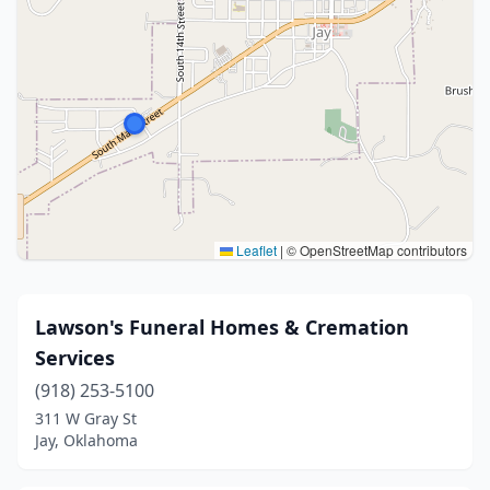
Leaflet
|
© OpenStreetMap contributors
Lawson's Funeral Homes & Cremation
Services
(918) 253-5100
311 W Gray St
Jay, Oklahoma