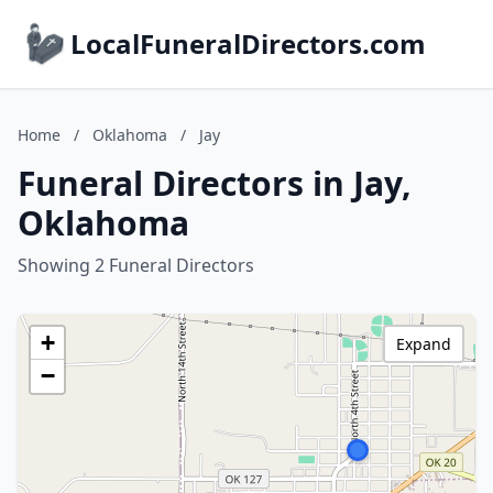
LocalFuneralDirectors.com
Home
/
Oklahoma
/
Jay
Funeral Directors in Jay,
Oklahoma
Showing 2 Funeral Directors
+
Expand
−