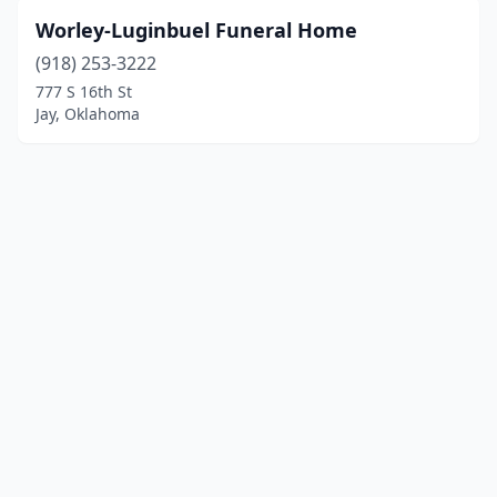
Worley-Luginbuel Funeral Home
(918) 253-3222
777 S 16th St
Jay, Oklahoma