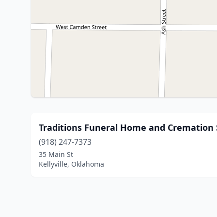
Traditions Funeral Home and Cremation 
(918) 247-7373
35 Main St
Kellyville, Oklahoma