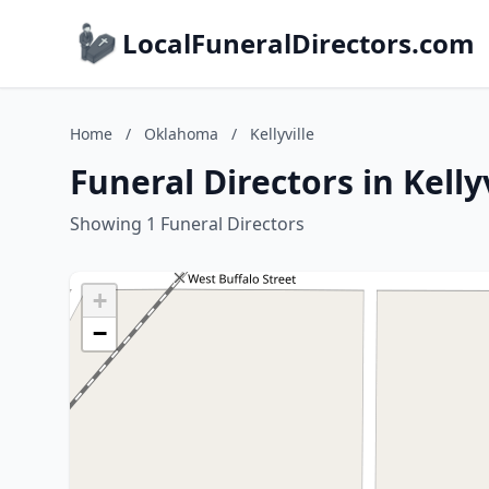
LocalFuneralDirectors.com
Home
/
Oklahoma
/
Kellyville
Funeral Directors in Kell
Showing 1 Funeral Directors
+
−