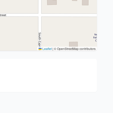
Leaflet
|
© OpenStreetMap contributors