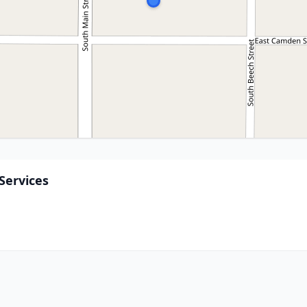
Services