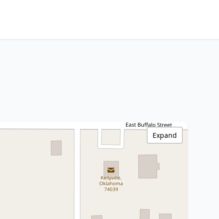
Expand