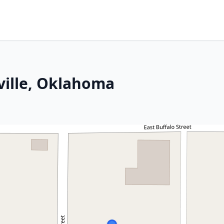
yville, Oklahoma