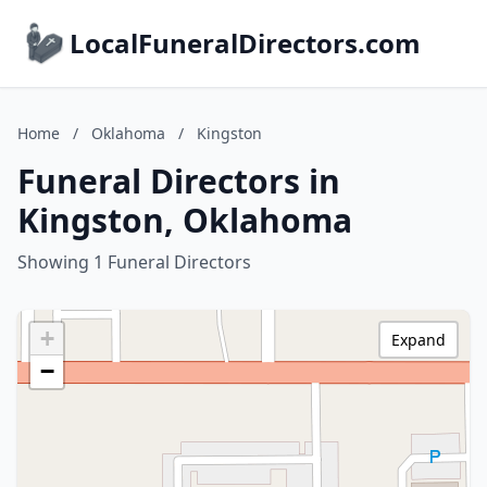
LocalFuneralDirectors.com
Home
/
Oklahoma
/
Kingston
Funeral Directors in
Kingston, Oklahoma
Showing 1 Funeral Directors
+
Expand
−