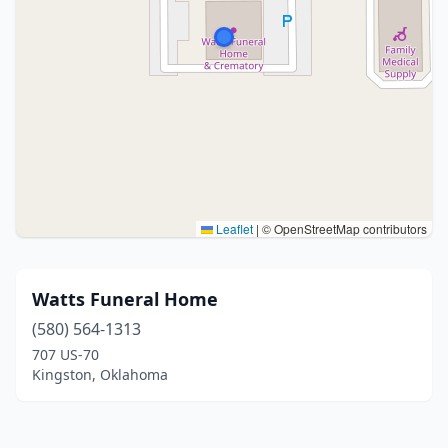
Leaflet
|
© OpenStreetMap contributors
Watts Funeral Home
(580) 564-1313
707 US-70
Kingston, Oklahoma