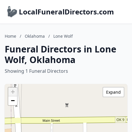
LocalFuneralDirectors.com
Home
/
Oklahoma
/
Lone Wolf
Funeral Directors in Lone
Wolf, Oklahoma
Showing 1 Funeral Directors
+
Expand
−