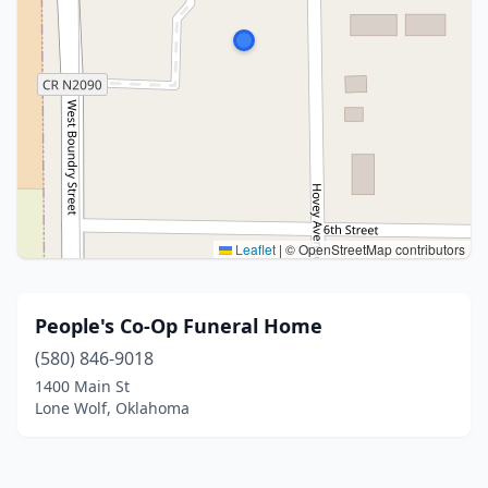
Leaflet
|
© OpenStreetMap contributors
People's Co-Op Funeral Home
(580) 846-9018
1400 Main St
Lone Wolf, Oklahoma