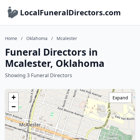
LocalFuneralDirectors.com
Home
/
Oklahoma
/
Mcalester
Funeral Directors in
Mcalester, Oklahoma
Showing 3 Funeral Directors
+
Expand
−