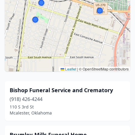
Leaflet
|
© OpenStreetMap contributors
Bishop Funeral Service and Crematory
(918) 426-4244
110 S 3rd St
Mcalester, Oklahoma
Brumley-Mills Funeral Home