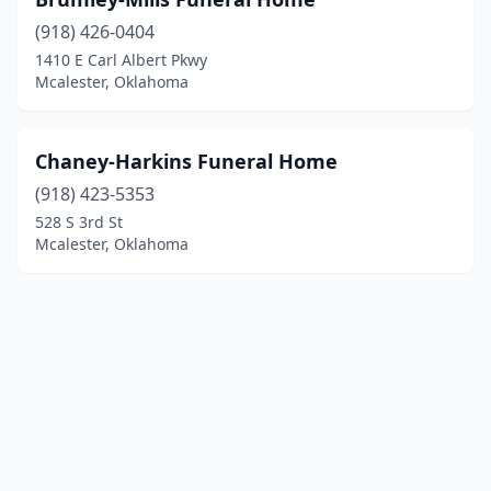
(918) 426-0404
1410 E Carl Albert Pkwy
Mcalester, Oklahoma
Chaney-Harkins Funeral Home
(918) 423-5353
528 S 3rd St
Mcalester, Oklahoma