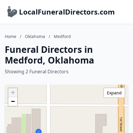
LocalFuneralDirectors.com
Home
/
Oklahoma
/
Medford
Funeral Directors in
Medford, Oklahoma
Showing 2 Funeral Directors
+
Expand
−