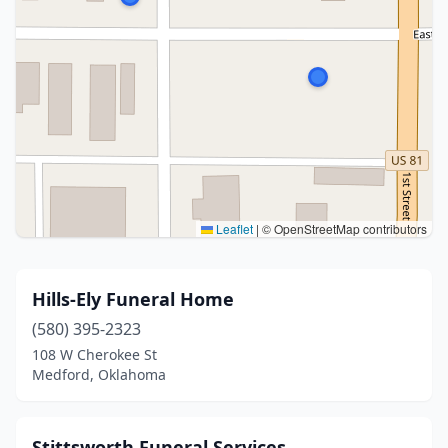
Leaflet
|
© OpenStreetMap contributors
Hills-Ely Funeral Home
(580) 395-2323
108 W Cherokee St
Medford, Oklahoma
Stittsworth Funeral Services