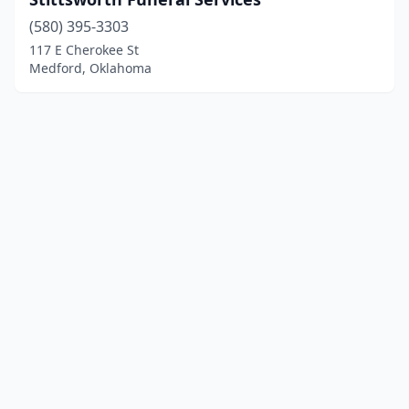
(580) 395-3303
117 E Cherokee St
Medford, Oklahoma