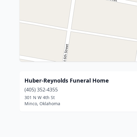
Huber-Reynolds Funeral Home
(405) 352-4355
301 N W 4th St
Minco, Oklahoma