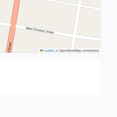
Leaflet
|
© OpenStreetMap contributors