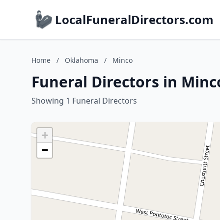
LocalFuneralDirectors.com
Home
/
Oklahoma
/
Minco
Funeral Directors in Min
Showing 1 Funeral Directors
+
−