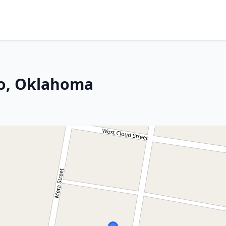
co, Oklahoma