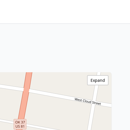
Expand