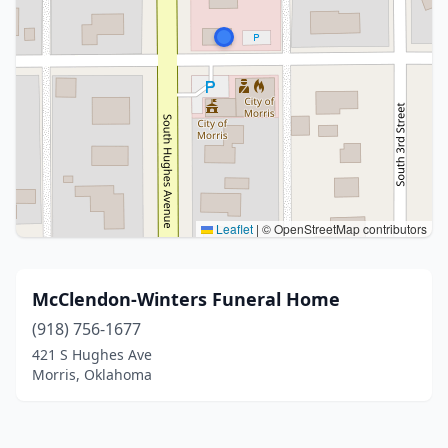
Leaflet
|
© OpenStreetMap contributors
McClendon-Winters Funeral Home
(918) 756-1677
421 S Hughes Ave
Morris, Oklahoma