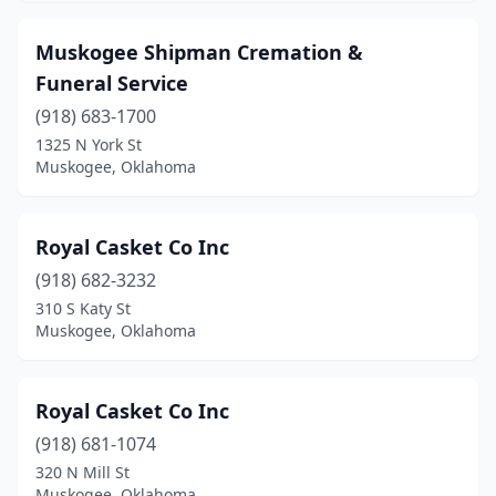
Muskogee Shipman Cremation &
Funeral Service
(918) 683-1700
1325 N York St
Muskogee, Oklahoma
Royal Casket Co Inc
(918) 682-3232
310 S Katy St
Muskogee, Oklahoma
Royal Casket Co Inc
(918) 681-1074
320 N Mill St
Muskogee, Oklahoma