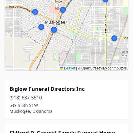
Leaflet
|
© OpenStreetMap contributors
Biglow Funeral Directors Inc
(918) 687-5510
549 S 6th St W
Muskogee, Oklahoma
Clifford D. Garrett Family Funeral Home