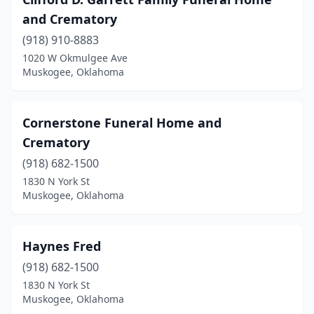
and Crematory
(918) 910-8883
1020 W Okmulgee Ave
Muskogee, Oklahoma
Cornerstone Funeral Home and
Crematory
(918) 682-1500
1830 N York St
Muskogee, Oklahoma
Haynes Fred
(918) 682-1500
1830 N York St
Muskogee, Oklahoma