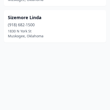
Sizemore Linda
(918) 682-1500
1830 N York St
Muskogee, Oklahoma