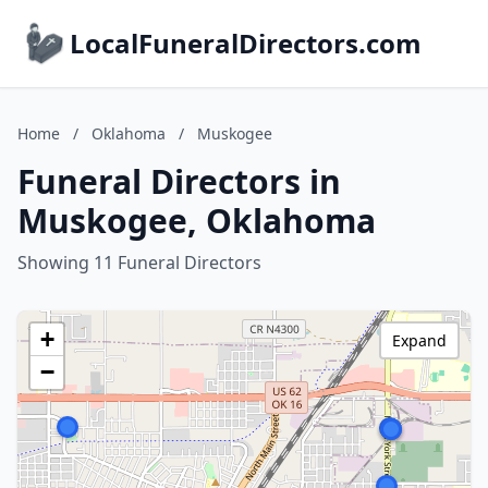
LocalFuneralDirectors.com
Home
/
Oklahoma
/
Muskogee
Funeral Directors in
Muskogee, Oklahoma
Showing 11 Funeral Directors
+
Expand
−