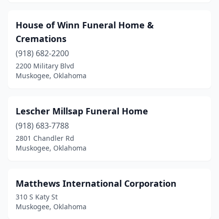
House of Winn Funeral Home &
Cremations
(918) 682-2200
2200 Military Blvd
Muskogee, Oklahoma
Lescher Millsap Funeral Home
(918) 683-7788
2801 Chandler Rd
Muskogee, Oklahoma
Matthews International Corporation
310 S Katy St
Muskogee, Oklahoma