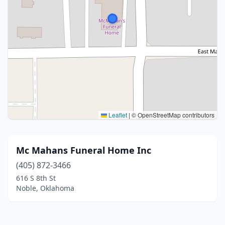
Leaflet
|
© OpenStreetMap contributors
Mc Mahans Funeral Home Inc
(405) 872-3466
616 S 8th St
Noble, Oklahoma