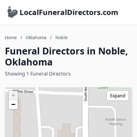
LocalFuneralDirectors.com
Home
/
Oklahoma
/
Noble
Funeral Directors in Noble,
Oklahoma
Showing 1 Funeral Directors
+
Expand
−