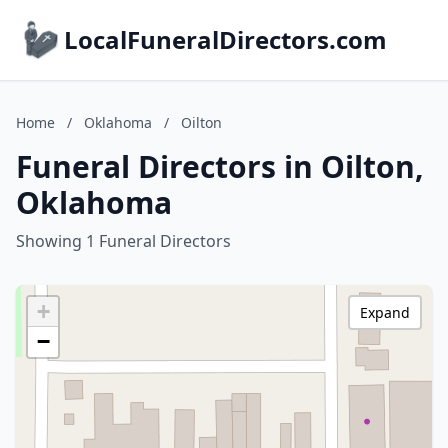
LocalFuneralDirectors.com
Home
/
Oklahoma
/
Oilton
Funeral Directors in Oilton,
Oklahoma
Showing 1 Funeral Directors
+
Expand
−