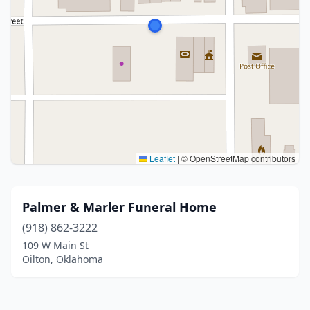
Leaflet
|
© OpenStreetMap contributors
Palmer & Marler Funeral Home
(918) 862-3222
109 W Main St
Oilton, Oklahoma