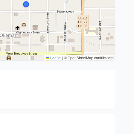
Leaflet
|
© OpenStreetMap contributors