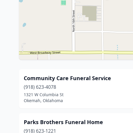
Community Care Funeral Service
(918) 623-4078
1321 W Columbia St
Okemah, Oklahoma
Parks Brothers Funeral Home
(918) 623-1221