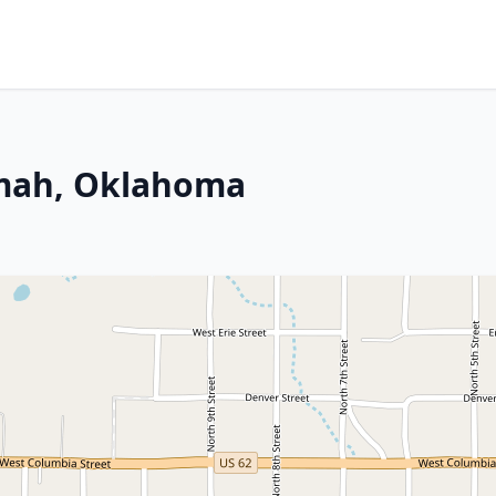
emah, Oklahoma