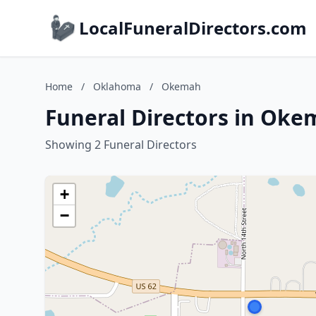
LocalFuneralDirectors.com
Home
/
Oklahoma
/
Okemah
Funeral Directors in Ok
Showing 2 Funeral Directors
+
−