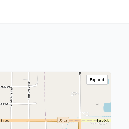
Expand