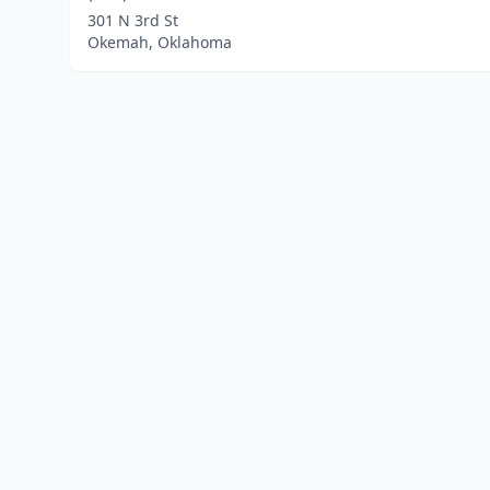
301 N 3rd St
Okemah, Oklahoma