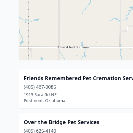
Friends Remembered Pet Cremation Serv
(405) 467-0085
1915 Sara Rd NE
Piedmont, Oklahoma
Over the Bridge Pet Services
(405) 625-4140