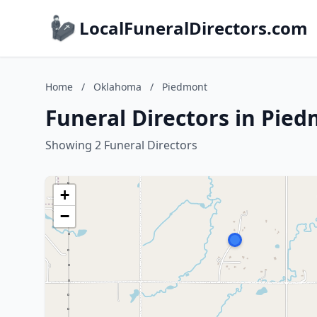
LocalFuneralDirectors.com
Home
/
Oklahoma
/
Piedmont
Funeral Directors in Pie
Showing 2 Funeral Directors
+
−