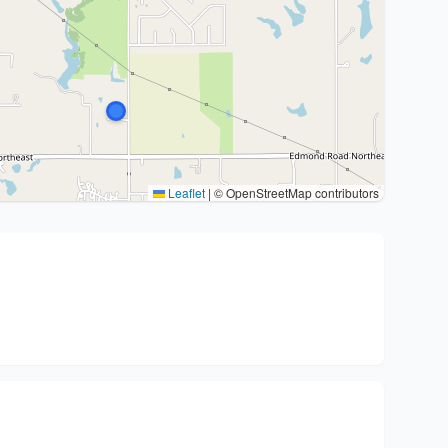
Leaflet
|
© OpenStreetMap contributors