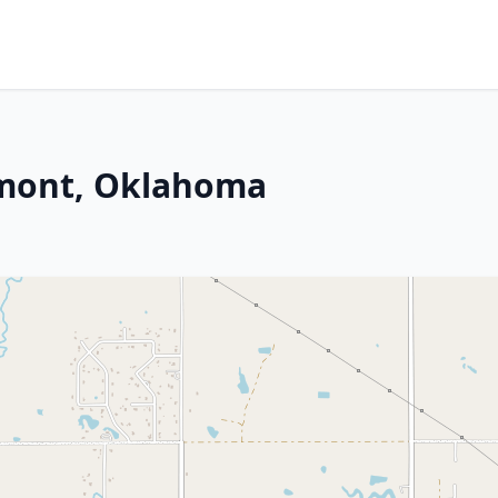
dmont, Oklahoma