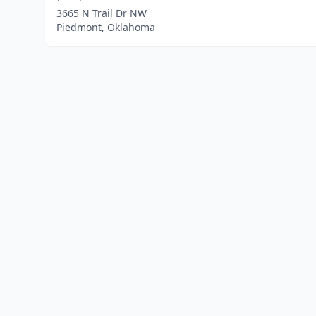
3665 N Trail Dr NW
Piedmont, Oklahoma