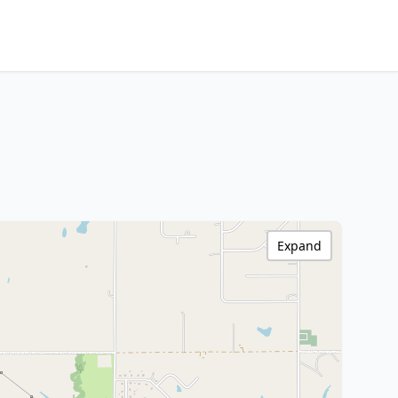
Expand