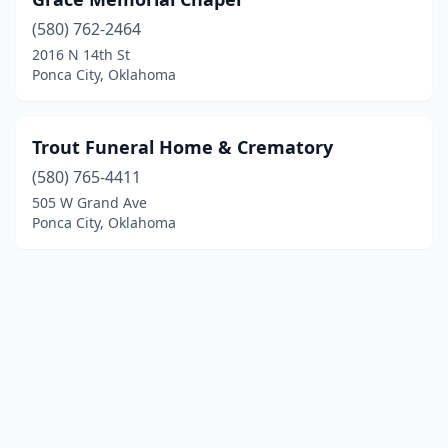
(580) 762-2464
2016 N 14th St
Ponca City, Oklahoma
Trout Funeral Home & Crematory
(580) 765-4411
505 W Grand Ave
Ponca City, Oklahoma