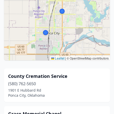
Leaflet
|
© OpenStreetMap contributors
County Cremation Service
(580) 762-5650
1901 E Hubbard Rd
Ponca City, Oklahoma
Grace Memorial Chapel