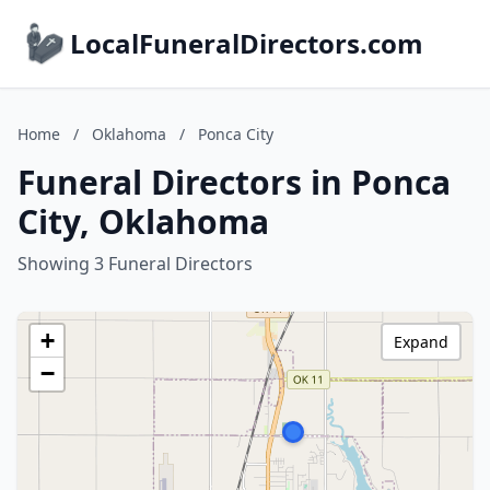
LocalFuneralDirectors.com
Home
/
Oklahoma
/
Ponca City
Funeral Directors in Ponca
City, Oklahoma
Showing 3 Funeral Directors
+
Expand
−