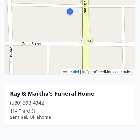
Leaflet
|
© OpenStreetMap contributors
Ray & Martha's Funeral Home
(580) 393-4342
114 Third St
Sentinel, Oklahoma