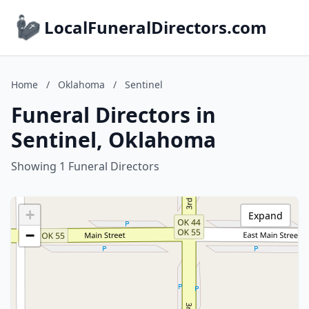
LocalFuneralDirectors.com
Home
/
Oklahoma
/
Sentinel
Funeral Directors in
Sentinel, Oklahoma
Showing 1 Funeral Directors
+
Expand
−