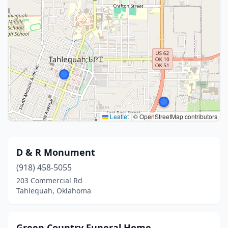
Leaflet
|
© OpenStreetMap contributors
D & R Monument
(918) 458-5055
203 Commercial Rd
Tahlequah, Oklahoma
Green Country Funeral Home