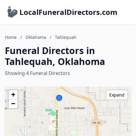
LocalFuneralDirectors.com
Home
/
Oklahoma
/
Tahlequah
Funeral Directors in
Tahlequah, Oklahoma
Showing 4 Funeral Directors
+
Expand
−