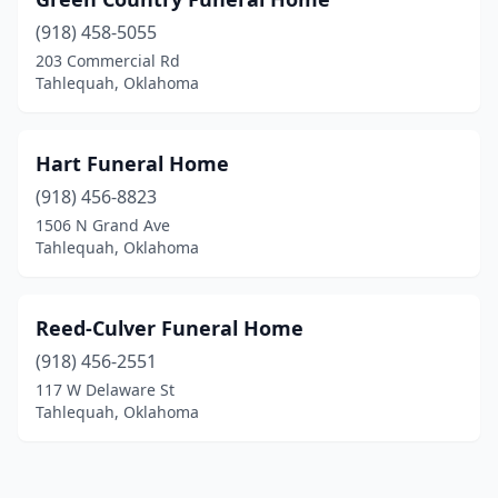
(918) 458-5055
203 Commercial Rd
Tahlequah, Oklahoma
Hart Funeral Home
(918) 456-8823
1506 N Grand Ave
Tahlequah, Oklahoma
Reed-Culver Funeral Home
(918) 456-2551
117 W Delaware St
Tahlequah, Oklahoma