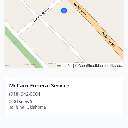
Leaflet
|
© OpenStreetMap contributors
McCarn Funeral Service
(918) 942-5004
500 Dallas St
Talihina, Oklahoma