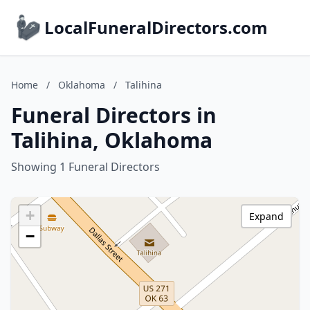
LocalFuneralDirectors.com
Home
/
Oklahoma
/
Talihina
Funeral Directors in
Talihina, Oklahoma
Showing 1 Funeral Directors
+
Expand
−