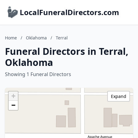
LocalFuneralDirectors.com
Home
/
Oklahoma
/
Terral
Funeral Directors in Terral,
Oklahoma
Showing 1 Funeral Directors
+
Expand
−