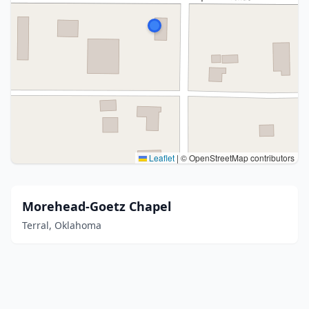
Leaflet
|
© OpenStreetMap contributors
Morehead-Goetz Chapel
Terral, Oklahoma