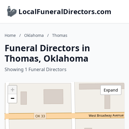
LocalFuneralDirectors.com
Home
/
Oklahoma
/
Thomas
Funeral Directors in
Thomas, Oklahoma
Showing 1 Funeral Directors
+
Expand
−