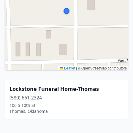
Leaflet
|
© OpenStreetMap contributors
Lockstone Funeral Home-Thomas
(580) 661-2324
106 S 10th St
Thomas, Oklahoma