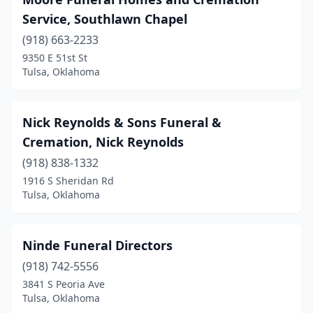
Service, Southlawn Chapel
(918) 663-2233
9350 E 51st St
Tulsa, Oklahoma
Nick Reynolds & Sons Funeral &
Cremation, Nick Reynolds
(918) 838-1332
1916 S Sheridan Rd
Tulsa, Oklahoma
Ninde Funeral Directors
(918) 742-5556
3841 S Peoria Ave
Tulsa, Oklahoma