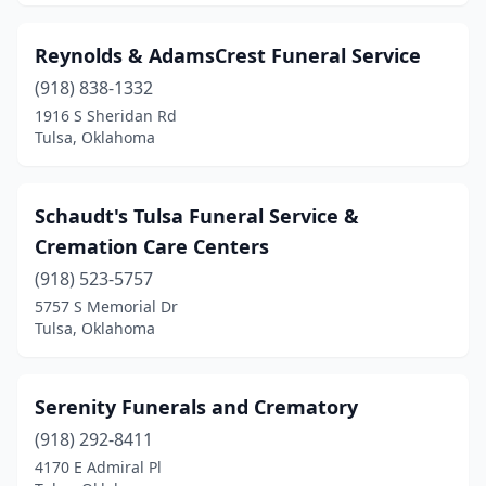
Reynolds & AdamsCrest Funeral Service
(918) 838-1332
1916 S Sheridan Rd
Tulsa, Oklahoma
Schaudt's Tulsa Funeral Service &
Cremation Care Centers
(918) 523-5757
5757 S Memorial Dr
Tulsa, Oklahoma
Serenity Funerals and Crematory
(918) 292-8411
4170 E Admiral Pl