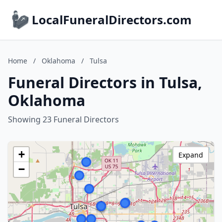
LocalFuneralDirectors.com
Home
/
Oklahoma
/
Tulsa
Funeral Directors in Tulsa,
Oklahoma
Showing 23 Funeral Directors
+
Expand
−