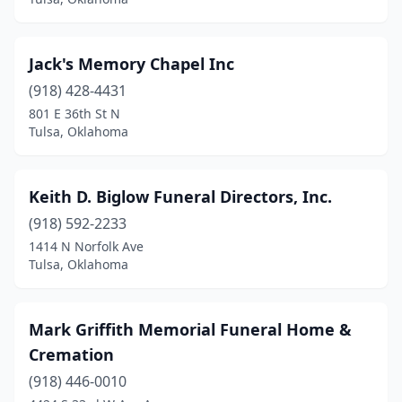
Jack's Memory Chapel Inc
(918) 428-4431
801 E 36th St N
Tulsa, Oklahoma
Keith D. Biglow Funeral Directors, Inc.
(918) 592-2233
1414 N Norfolk Ave
Tulsa, Oklahoma
Mark Griffith Memorial Funeral Home &
Cremation
(918) 446-0010