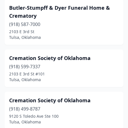
Butler-Stumpff & Dyer Funeral Home &
Crematory
(918) 587-7000
2103 E 3rd St
Tulsa, Oklahoma
Cremation Society of Oklahoma
(918) 599-7337
2103 E 3rd St #101
Tulsa, Oklahoma
Cremation Society of Oklahoma
(918) 499-8787
9120 S Toledo Ave Ste 100
Tulsa, Oklahoma