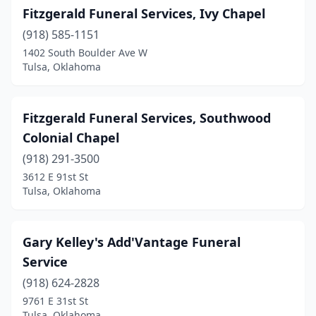
Fitzgerald Funeral Services, Ivy Chapel
(918) 585-1151
1402 South Boulder Ave W
Tulsa, Oklahoma
Fitzgerald Funeral Services, Southwood
Colonial Chapel
(918) 291-3500
3612 E 91st St
Tulsa, Oklahoma
Gary Kelley's Add'Vantage Funeral
Service
(918) 624-2828
9761 E 31st St
Tulsa, Oklahoma