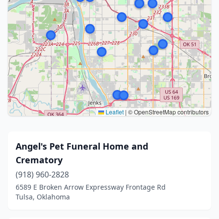
Leaflet
|
© OpenStreetMap contributors
Angel's Pet Funeral Home and
Crematory
(918) 960-2828
6589 E Broken Arrow Expressway Frontage Rd
Tulsa, Oklahoma