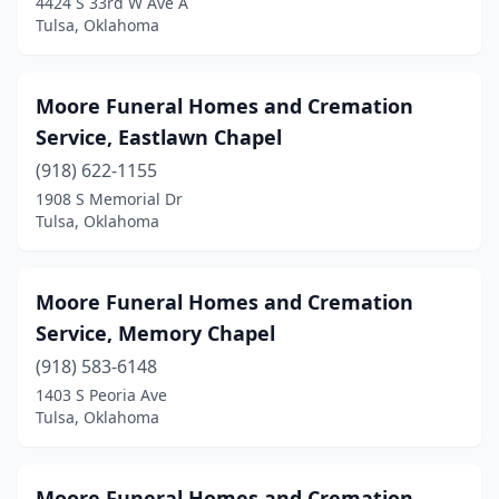
4424 S 33rd W Ave A
Tulsa, Oklahoma
Moore Funeral Homes and Cremation
Service, Eastlawn Chapel
(918) 622-1155
1908 S Memorial Dr
Tulsa, Oklahoma
Moore Funeral Homes and Cremation
Service, Memory Chapel
(918) 583-6148
1403 S Peoria Ave
Tulsa, Oklahoma
Moore Funeral Homes and Cremation