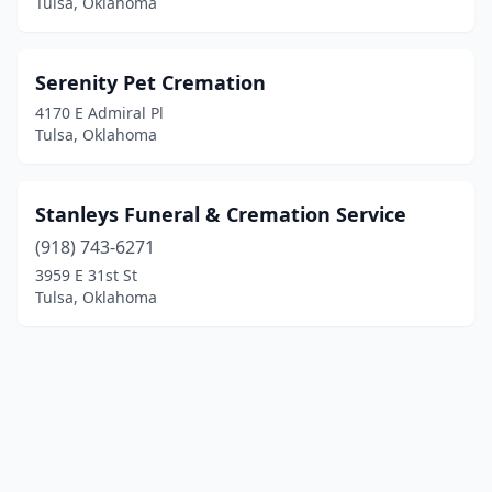
Tulsa, Oklahoma
Serenity Pet Cremation
4170 E Admiral Pl
Tulsa, Oklahoma
Stanleys Funeral & Cremation Service
(918) 743-6271
3959 E 31st St
Tulsa, Oklahoma