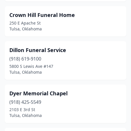
Crown Hill Funeral Home
250 E Apache St
Tulsa, Oklahoma
Dillon Funeral Service
(918) 619-9100
5800 S Lewis Ave #147
Tulsa, Oklahoma
Dyer Memorial Chapel
(918) 425-5549
2103 E 3rd St
Tulsa, Oklahoma