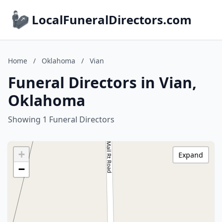
LocalFuneralDirectors.com
Home
/
Oklahoma
/
Vian
Funeral Directors in Vian,
Oklahoma
Showing 1 Funeral Directors
+
Expand
−