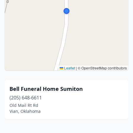
Leaflet
|
© OpenStreetMap contributors
Bell Funeral Home Sumiton
(205) 648-6611
Old Mail Rt Rd
Vian, Oklahoma