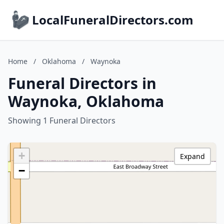
LocalFuneralDirectors.com
Home
/
Oklahoma
/
Waynoka
Funeral Directors in
Waynoka, Oklahoma
Showing 1 Funeral Directors
+
Expand
−