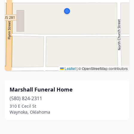
Leaflet
|
© OpenStreetMap contributors
Marshall Funeral Home
(580) 824-2311
310 E Cecil St
Waynoka, Oklahoma