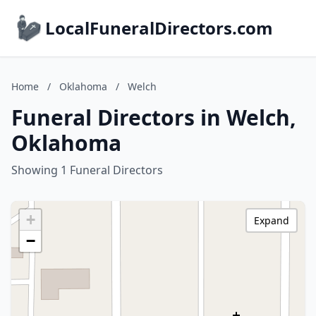
LocalFuneralDirectors.com
Home
/
Oklahoma
/
Welch
Funeral Directors in Welch,
Oklahoma
Showing 1 Funeral Directors
+
Expand
−