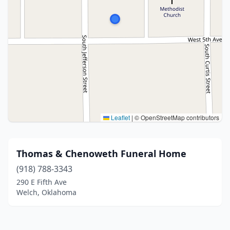
Leaflet
|
© OpenStreetMap contributors
Thomas & Chenoweth Funeral Home
(918) 788-3343
290 E Fifth Ave
Welch, Oklahoma