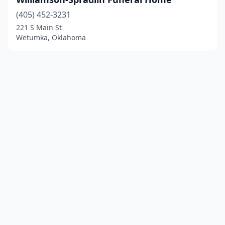
(405) 452-3231
221 S Main St
Wetumka, Oklahoma