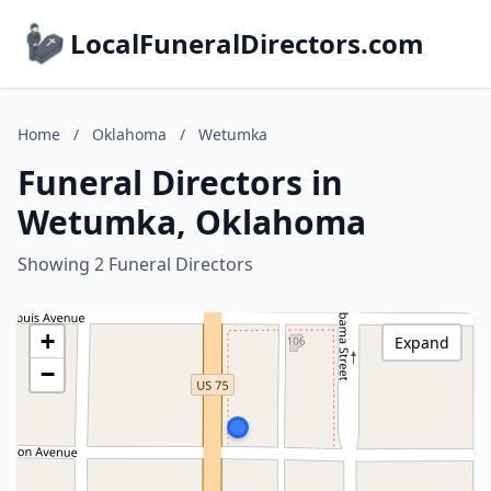
LocalFuneralDirectors.com
Home
/
Oklahoma
/
Wetumka
Funeral Directors in
Wetumka, Oklahoma
Showing 2 Funeral Directors
+
Expand
−