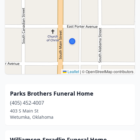
Leaflet
|
© OpenStreetMap contributors
Parks Brothers Funeral Home
(405) 452-4007
403 S Main St
Wetumka, Oklahoma
Williamson-Spradlin Funeral Home