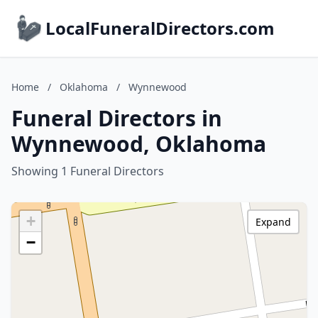
LocalFuneralDirectors.com
Home
/
Oklahoma
/
Wynnewood
Funeral Directors in
Wynnewood, Oklahoma
Showing 1 Funeral Directors
+
Expand
−