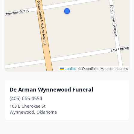
Leaflet
|
© OpenStreetMap contributors
De Arman Wynnewood Funeral
(405) 665-4554
103 E Cherokee St
Wynnewood, Oklahoma