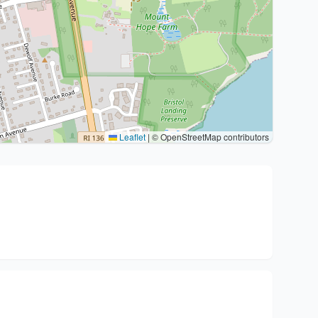
Leaflet
|
© OpenStreetMap contributors