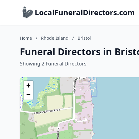
LocalFuneralDirectors.com
Home
/
Rhode Island
/
Bristol
Funeral Directors in Brist
Showing 2 Funeral Directors
+
−