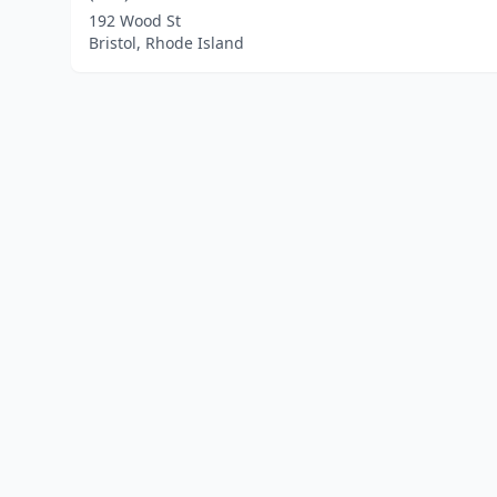
192 Wood St
Bristol, Rhode Island