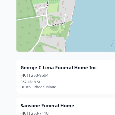
George C Lima Funeral Home Inc
(401) 253-9594
367 High St
Bristol, Rhode Island
Sansone Funeral Home
(401) 253-7110