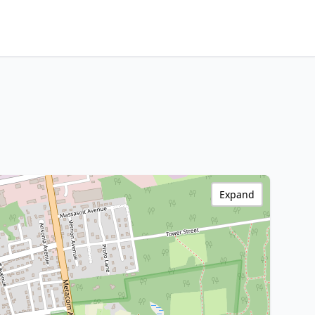
Expand