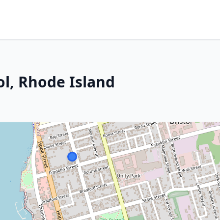
ol, Rhode Island