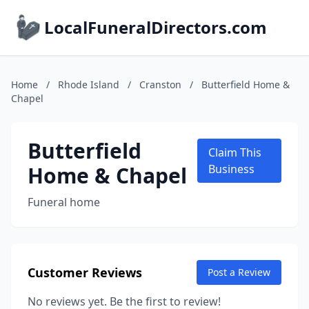
LocalFuneralDirectors.com
Home
/
Rhode Island
/
Cranston
/
Butterfield Home &
Chapel
Butterfield
Claim This
Home & Chapel
Business
Funeral home
Customer Reviews
Post a Review
No reviews yet. Be the first to review!