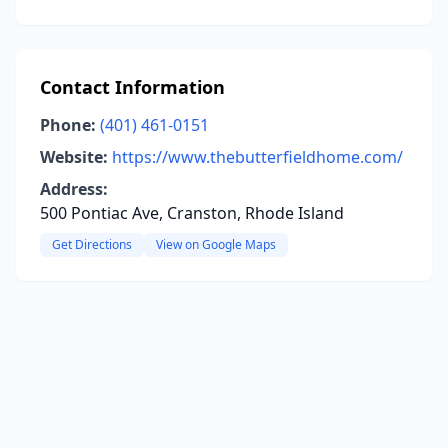
Contact Information
Phone:
(401) 461-0151
Website:
https://www.thebutterfieldhome.com/
Address:
500 Pontiac Ave, Cranston, Rhode Island
Get Directions
View on Google Maps