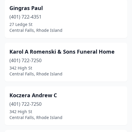
Gingras Paul
(401) 722-4351
27 Ledge St
Central Falls, Rhode Island
Karol A Romenski & Sons Funeral Home
(401) 722-7250
342 High St
Central Falls, Rhode Island
Koczera Andrew C
(401) 722-7250
342 High St
Central Falls, Rhode Island