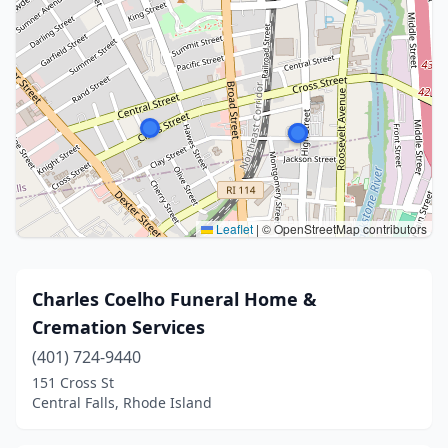
Leaflet
|
© OpenStreetMap contributors
Charles Coelho Funeral Home &
Cremation Services
(401) 724-9440
151 Cross St
Central Falls, Rhode Island