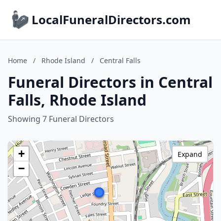
LocalFuneralDirectors.com
Home
/
Rhode Island
/
Central Falls
Funeral Directors in Central
Falls, Rhode Island
Showing 7 Funeral Directors
+
Expand
−