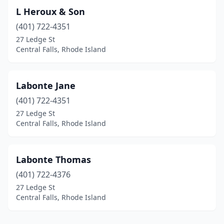
L Heroux & Son
(401) 722-4351
27 Ledge St
Central Falls, Rhode Island
Labonte Jane
(401) 722-4351
27 Ledge St
Central Falls, Rhode Island
Labonte Thomas
(401) 722-4376
27 Ledge St
Central Falls, Rhode Island