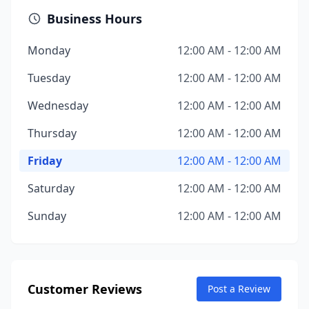
Business Hours
Monday
12:00 AM - 12:00 AM
Tuesday
12:00 AM - 12:00 AM
Wednesday
12:00 AM - 12:00 AM
Thursday
12:00 AM - 12:00 AM
Friday
12:00 AM - 12:00 AM
Saturday
12:00 AM - 12:00 AM
Sunday
12:00 AM - 12:00 AM
Customer Reviews
Post a Review