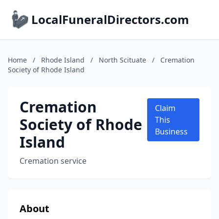
LocalFuneralDirectors.com
Home
/
Rhode Island
/
North Scituate
/
Cremation
Society of Rhode Island
Cremation
Claim
Society of Rhode
This
Business
Island
Cremation service
About