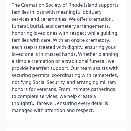
The Cremation Society of Rhode Island supports
families in loss with meaningful obituary
services and ceremonies. We offer cremation,
funeral, burial, and cemetery arrangements,
honoring loved ones with respect while guiding
families with care. With an onsite crematory,
each step is treated with dignity, ensuring your
loved one is in trusted hands. Whether planning
a simple cremation or a traditional funeral, we
provide heartfelt support. Our team assists with
securing permits, coordinating with cemeteries,
notifying Social Security, and arranging military
honors for veterans. From intimate gatherings
to complete services, we help create a
thoughtful farewell, ensuring every detail is
managed with attention and respect.