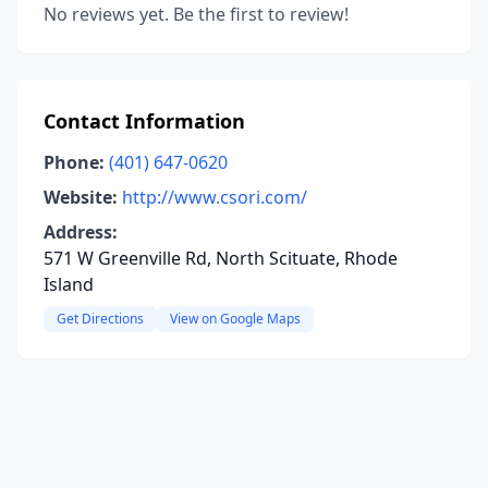
No reviews yet. Be the first to review!
Contact Information
Phone:
(401) 647-0620
Website:
http://www.csori.com/
Address:
571 W Greenville Rd, North Scituate, Rhode
Island
Get Directions
View on Google Maps