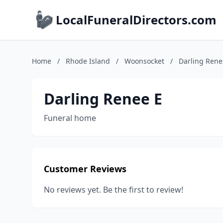
LocalFuneralDirectors.com
Home
/
Rhode Island
/
Woonsocket
/
Darling Rene
Darling Renee E
Funeral home
Customer Reviews
No reviews yet. Be the first to review!