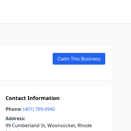
Claim This Business
Contact Information
Phone:
(401) 769-0940
Address:
99 Cumberland St, Woonsocket, Rhode