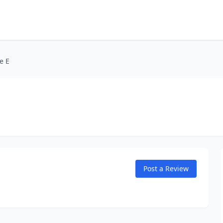
e E
Post a Review