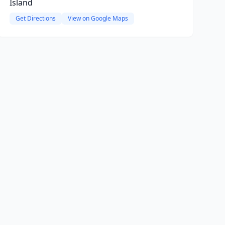
Island
Get Directions
View on Google Maps