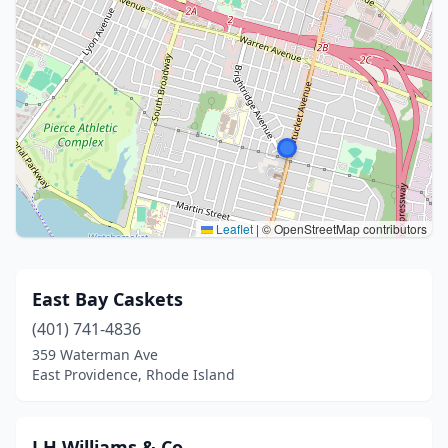
Leaflet
|
© OpenStreetMap contributors
East Bay Caskets
(401) 741-4836
359 Waterman Ave
East Providence, Rhode Island
J H Williams & Co