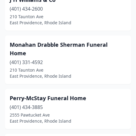
(401) 434-2600
210 Taunton Ave
East Providence, Rhode Island
Monahan Drabble Sherman Funeral
Home
(401) 331-4592
210 Taunton Ave
East Providence, Rhode Island
Perry-McStay Funeral Home
(401) 434-3885
2555 Pawtucket Ave
East Providence, Rhode Island