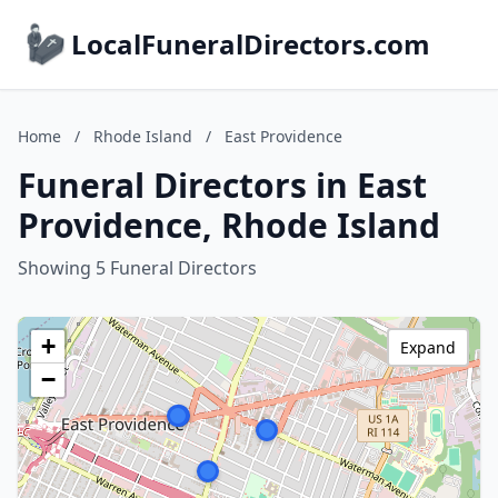
LocalFuneralDirectors.com
Home
/
Rhode Island
/
East Providence
Funeral Directors in East
Providence, Rhode Island
Showing 5 Funeral Directors
+
Expand
−