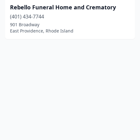
Rebello Funeral Home and Crematory
(401) 434-7744
901 Broadway
East Providence, Rhode Island