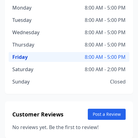
Monday
8:00 AM - 5:00 PM
Tuesday
8:00 AM - 5:00 PM
Wednesday
8:00 AM - 5:00 PM
Thursday
8:00 AM - 5:00 PM
Friday
8:00 AM - 5:00 PM
Saturday
8:00 AM - 2:00 PM
Sunday
Closed
Customer Reviews
Post a Review
No reviews yet. Be the first to review!