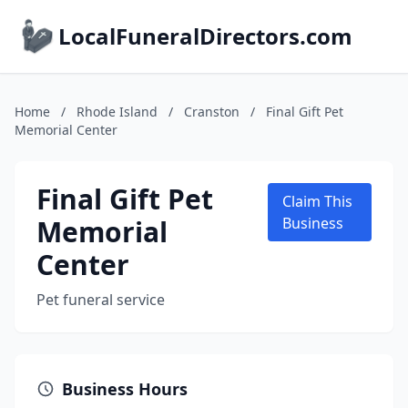
LocalFuneralDirectors.com
Home
/
Rhode Island
/
Cranston
/
Final Gift Pet
Memorial Center
Final Gift Pet
Claim This
Memorial
Business
Center
Pet funeral service
Business Hours