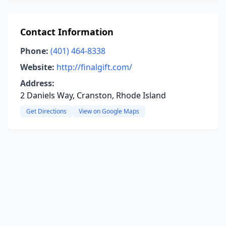
Contact Information
Phone:
(401) 464-8338
Website:
http://finalgift.com/
Address:
2 Daniels Way, Cranston, Rhode Island
Get Directions
View on Google Maps