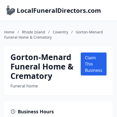
LocalFuneralDirectors.com
Home
/
Rhode Island
/
Coventry
/
Gorton-Menard
Funeral Home & Crematory
Gorton-Menard
Claim
Funeral Home &
This
Business
Crematory
Funeral home
Business Hours