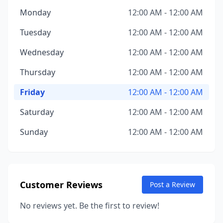
Monday
12:00 AM - 12:00 AM
Tuesday
12:00 AM - 12:00 AM
Wednesday
12:00 AM - 12:00 AM
Thursday
12:00 AM - 12:00 AM
Friday
12:00 AM - 12:00 AM
Saturday
12:00 AM - 12:00 AM
Sunday
12:00 AM - 12:00 AM
Customer Reviews
Post a Review
No reviews yet. Be the first to review!