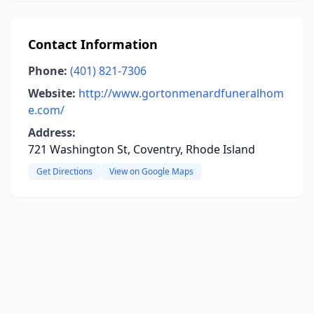
Contact Information
Phone:
(401) 821-7306
Website:
http://www.gortonmenardfuneralhom
e.com/
Address:
721 Washington St, Coventry, Rhode Island
Get Directions
View on Google Maps