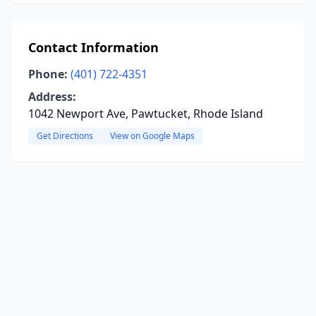
Contact Information
Phone:
(401) 722-4351
Address:
1042 Newport Ave, Pawtucket, Rhode Island
Get Directions
View on Google Maps