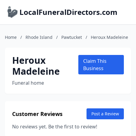
LocalFuneralDirectors.com
Home
/
Rhode Island
/
Pawtucket
/
Heroux Madeleine
Heroux
Claim This
Madeleine
Business
Funeral home
Customer Reviews
Post a Review
No reviews yet. Be the first to review!