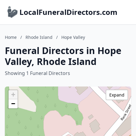
LocalFuneralDirectors.com
Home
/
Rhode Island
/
Hope Valley
Funeral Directors in Hope
Valley, Rhode Island
Showing 1 Funeral Directors
+
Expand
−