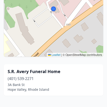
Leaflet
|
© OpenStreetMap contributors
S.R. Avery Funeral Home
(401) 539-2271
3A Bank St
Hope Valley, Rhode Island