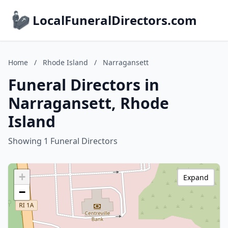
LocalFuneralDirectors.com
Home
/
Rhode Island
/
Narragansett
Funeral Directors in
Narragansett, Rhode
Island
Showing 1 Funeral Directors
+
Expand
−