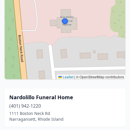
Leaflet
|
© OpenStreetMap contributors
Nardolillo Funeral Home
(401) 942-1220
1111 Boston Neck Rd
Narragansett, Rhode Island